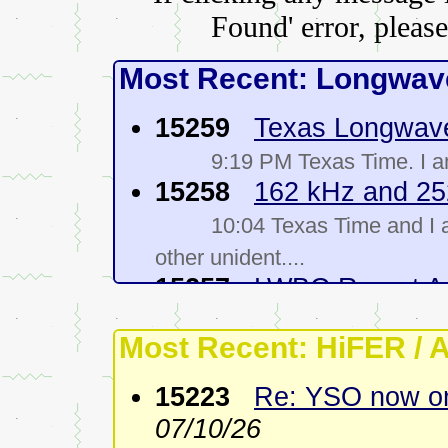
Found' error, please
Most Recent: Longwave
15259
Texas Longwav
9:19 PM Texas Time. I 
15258
162 kHz and 25
10:04 Texas Time and I 
other unident....
15257
LWBC Report A
08/04/26
Most Recent: HiFER / 
Conditions were not very
evenin....
15223
Re: YSO now on
15256
Re: 252 kHz
-
G
07/10/26