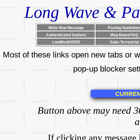
Long Wave & Pa
Write New Message
Posting Guideline
Authenticated Authors
Msg Board FAQ
Low/Med/HiFER
Solar-Terrestrial
Most of these links open new tabs or w
pop-up blocker setti
Button above may need 30+
a
If clicking any message 